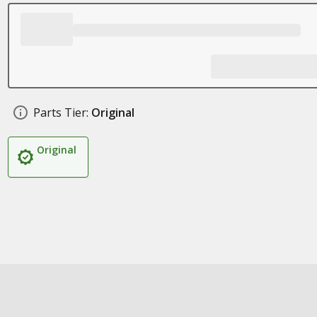
Parts Tier:
Original
Original