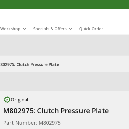
Workshop
Specials & Offers
Quick Order
802975: Clutch Pressure Plate
Original
M802975: Clutch Pressure Plate
Part Number: M802975