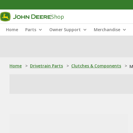
Shop
Home
Parts
Owner Support
Merchandise
Home
>
Drivetrain Parts
>
Clutches & Components
>
M