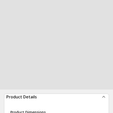
Product Details
Product Dimensions