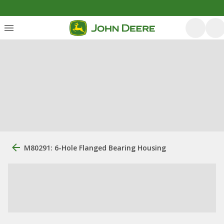
M80291: 6-Hole Flanged Bearing Housing