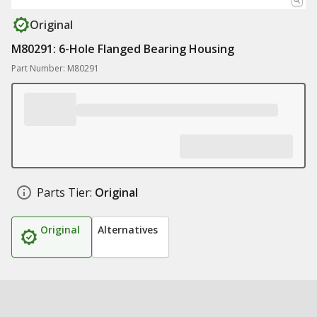
Original
M80291: 6-Hole Flanged Bearing Housing
Part Number: M80291
Parts Tier:
Original
Original
Alternatives