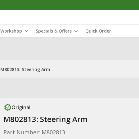
Workshop
Specials & Offers
Quick Order
M802813: Steering Arm
Original
M802813: Steering Arm
Part Number: M802813