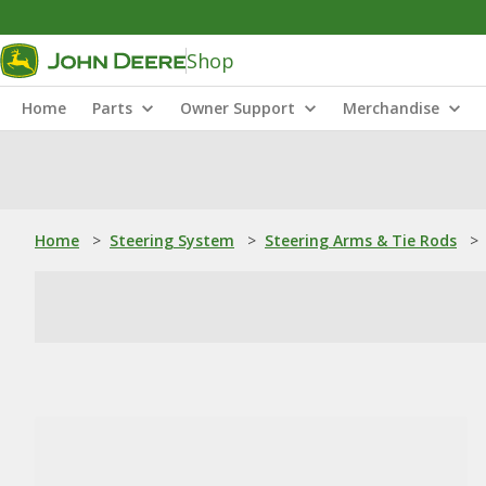
Shop
Home
Parts
Owner Support
Merchandise
Home
>
Steering System
>
Steering Arms & Tie Rods
>