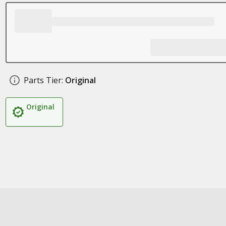
Parts Tier:
Original
Original