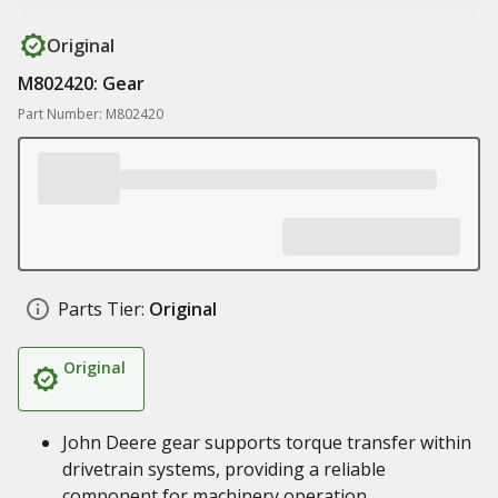
Original
M802420: Gear
Part Number: M802420
Parts Tier:
Original
Original
John Deere gear supports torque transfer within
drivetrain systems, providing a reliable
component for machinery operation