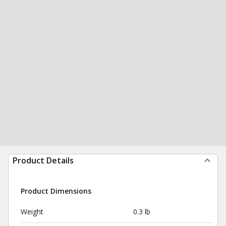
Product Details
Product Dimensions
Weight
0.3 lb