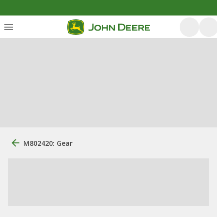
M802420: Gear