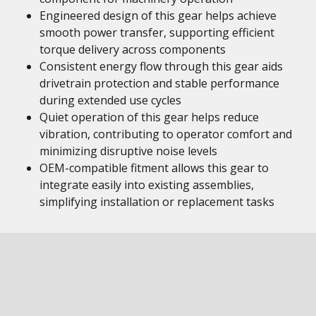
Engineered design of this gear helps achieve
smooth power transfer, supporting efficient
torque delivery across components
Consistent energy flow through this gear aids
drivetrain protection and stable performance
during extended use cycles
Quiet operation of this gear helps reduce
vibration, contributing to operator comfort and
minimizing disruptive noise levels
OEM-compatible fitment allows this gear to
integrate easily into existing assemblies,
simplifying installation or replacement tasks