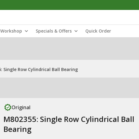
Workshop
Specials & Offers
Quick Order
 Single Row Cylindrical Ball Bearing
Original
M802355: Single Row Cylindrical Ball
Bearing