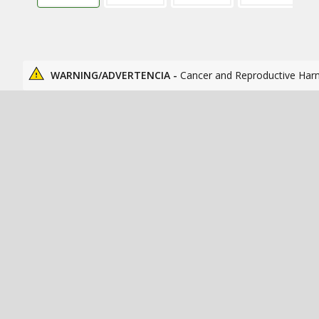
WARNING/ADVERTENCIA -
Cancer and Reproductive Har