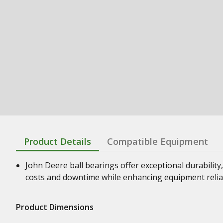
Product Details
Compatible Equipment
John Deere ball bearings offer exceptional durability,
costs and downtime while enhancing equipment relia
Product Dimensions