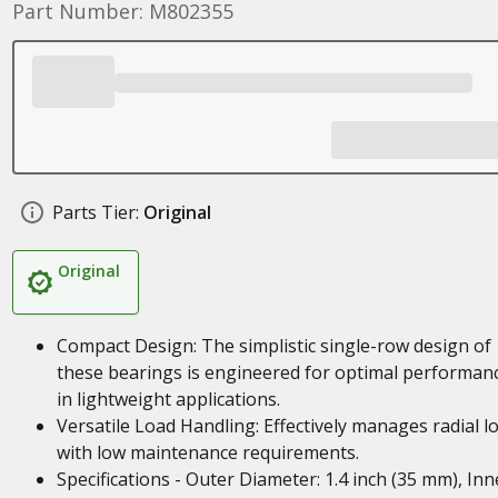
Part Number: M802355
Parts Tier:
Original
Original
Compact Design: The simplistic single-row design of
these bearings is engineered for optimal performan
in lightweight applications.
Versatile Load Handling: Effectively manages radial l
with low maintenance requirements.
Specifications - Outer Diameter: 1.4 inch (35 mm), Inn