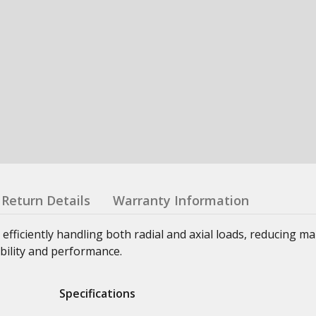
Return Details
Warranty Information
 efficiently handling both radial and axial loads, reducing m
bility and performance.
Specifications