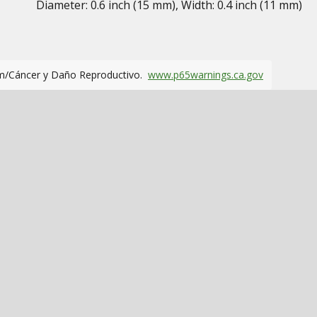
Diameter: 0.6 inch (15 mm), Width: 0.4 inch (11 mm)
m/Cáncer y Daño Reproductivo.
www.p65warnings.ca.gov