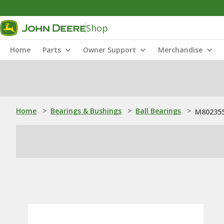
Shop
Home
Parts
Owner Support
Merchandise
Home
>
Bearings & Bushings
>
Ball Bearings
>
M802355: