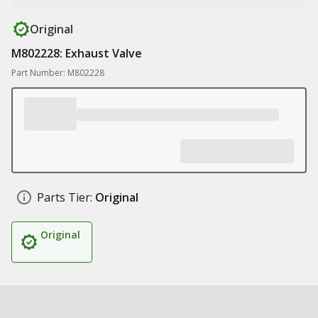
Original
M802228: Exhaust Valve
Part Number: M802228
Parts Tier:
Original
Original