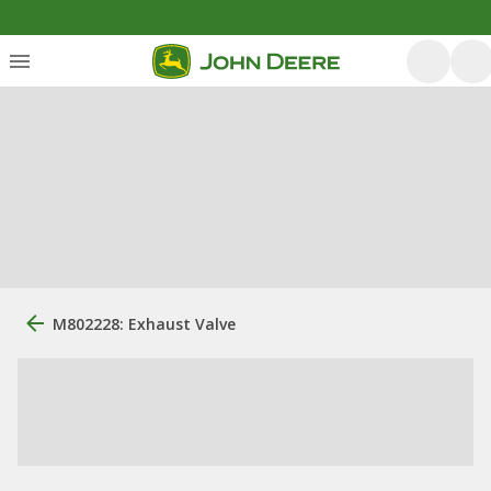
M802228: Exhaust Valve