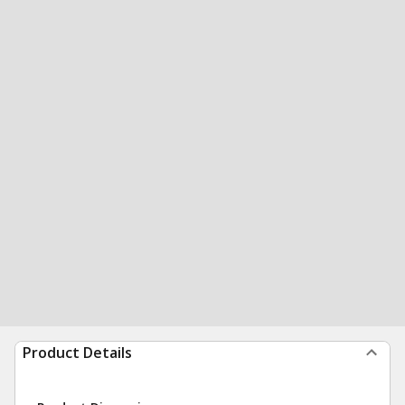
Product Details