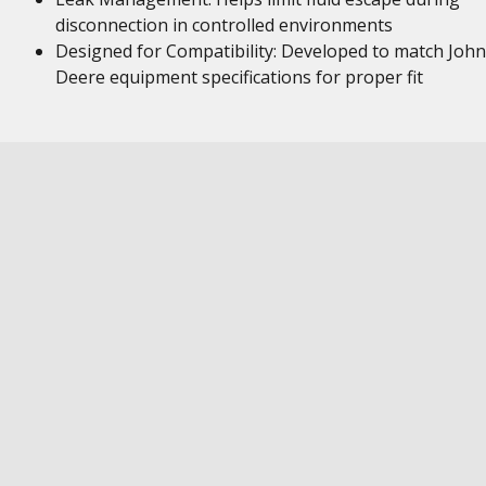
disconnection in controlled environments
Designed for Compatibility: Developed to match John
Deere equipment specifications for proper fit