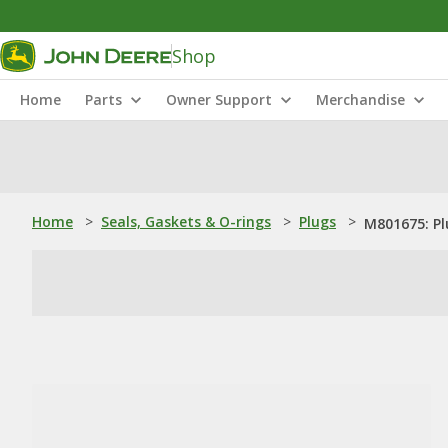
Shop
Home
Parts
Owner Support
Merchandise
Home
>
Seals, Gaskets & O-rings
>
Plugs
>
M801675: Pl