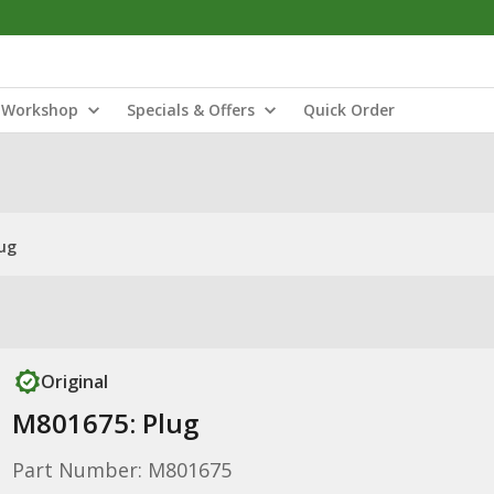
Workshop
Specials & Offers
Quick Order
ug
Original
M801675: Plug
Part Number: M801675