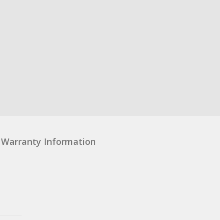
Warranty Information