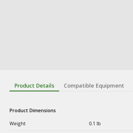
Product Details
Compatible Equipment
Product Dimensions
Weight
0.1 lb