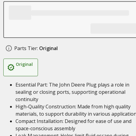
Parts Tier:
Original
Original
Essential Part: The John Deere Plug plays a role in
sealing or closing ports, supporting operational
continuity
High-Quality Construction: Made from high quality
materials, to support durability in various applicatio
Compact Installation: Designed for ease of use and
space-conscious assembly
Leak Management: Helps limit fluid escape during