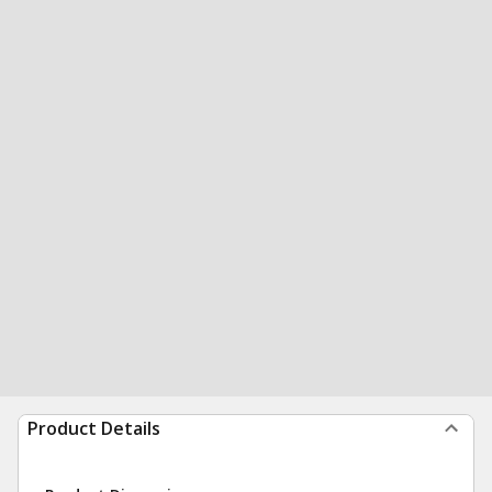
Product Details