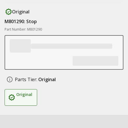
Original
M801290: Stop
Part Number: M801290
Parts Tier:
Original
Original