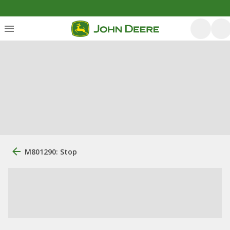
M801290: Stop