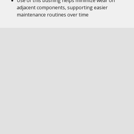
Use of this bushing helps minimize wear on
adjacent components, supporting easier
maintenance routines over time