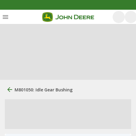
M801050: Idle Gear Bushing