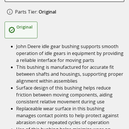
Parts Tier:
Original
Original
John Deere idle gear bushing supports smooth
operation of idle gears in equipment by providing
a reliable interface for moving parts
This bushing is manufactured for accurate fit
between shafts and housings, supporting proper
alignment within assemblies
Surface design of this bushing helps reduce
friction between moving components, aiding
consistent relative movement during use
Replaceable wear surface in this bushing
manages contact points to help protect against
abrasion over repeated cycles of operation