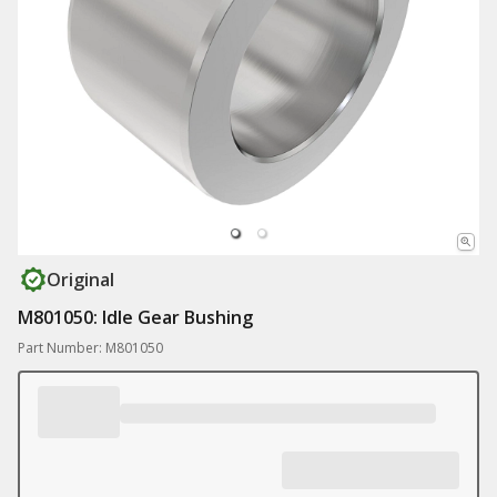
Original
M801050: Idle Gear Bushing
Part Number: M801050