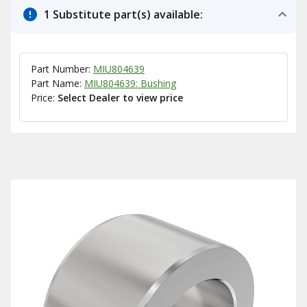
1 Substitute part(s) available:
Part Number:
MIU804639
Part Name:
MIU804639: Bushing
Price:
Select Dealer to view price