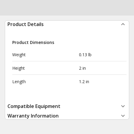
Product Details
Product Dimensions
Weight
0.13 lb
Height
2 in
Length
1.2 in
Compatible Equipment
Warranty Information