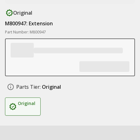
Original
M800947: Extension
Part Number: M800947
Parts Tier:
Original
Original