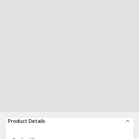
Product Details