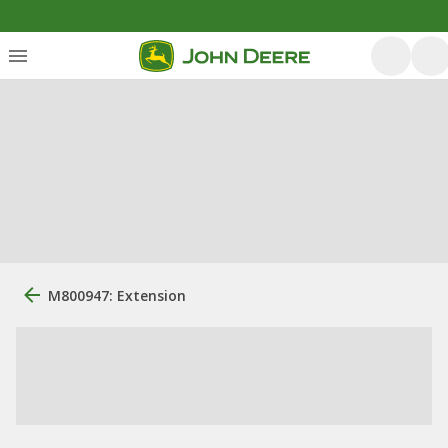
M800947: Extension