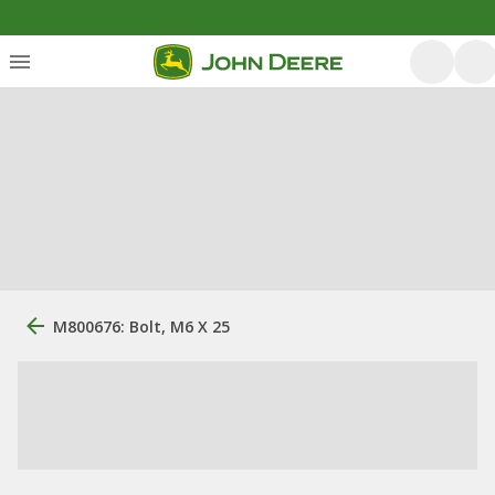
M800676: Bolt, M6 X 25