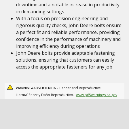
downtime and a notable increase in productivity
in demanding settings
With a focus on precision engineering and
rigorous quality checks, John Deere bolts ensure
a perfect fit and reliable performance, providing
confidence in the performance of machinery and
improving efficiency during operations
John Deere bolts provide adaptable fastening
solutions, ensuring that customers can easily
access the appropriate fasteners for any job
WARNING/ADVERTENCIA -
Cancer and Reproductive
Harm/Cáncer y Daño Reproductivo.
www.p65warnings.ca.gov