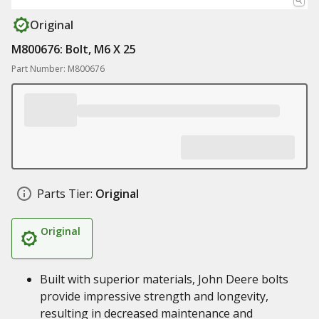
Original
M800676: Bolt, M6 X 25
Part Number: M800676
Parts Tier:
Original
Original
Built with superior materials, John Deere bolts
provide impressive strength and longevity,
resulting in decreased maintenance and