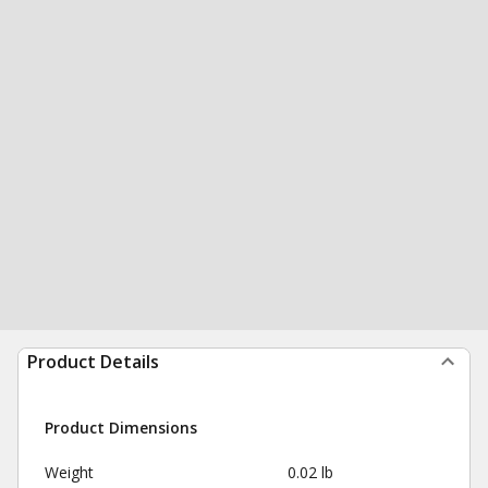
Product Details
Product Dimensions
Weight
0.02 lb