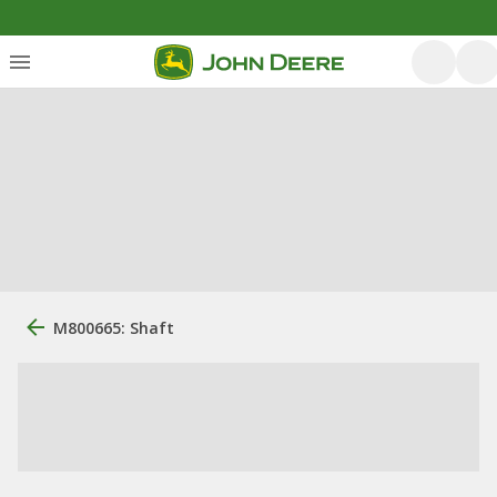
M800665: Shaft