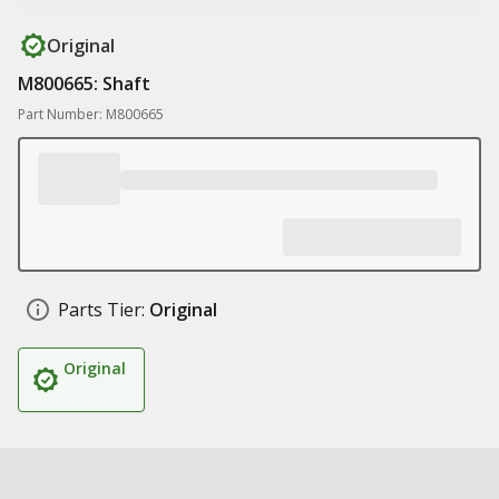
Original
M800665: Shaft
Part Number: M800665
Parts Tier:
Original
Original