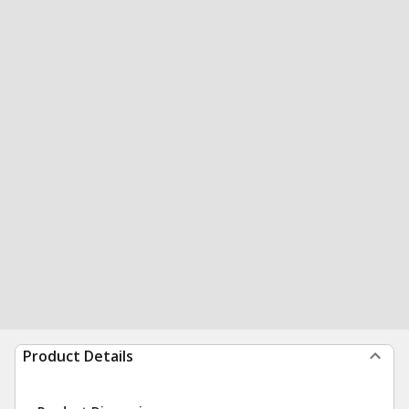
Product Details