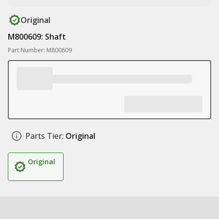
Original
M800609: Shaft
Part Number: M800609
Parts Tier:
Original
Original