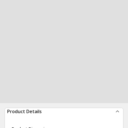
Product Details