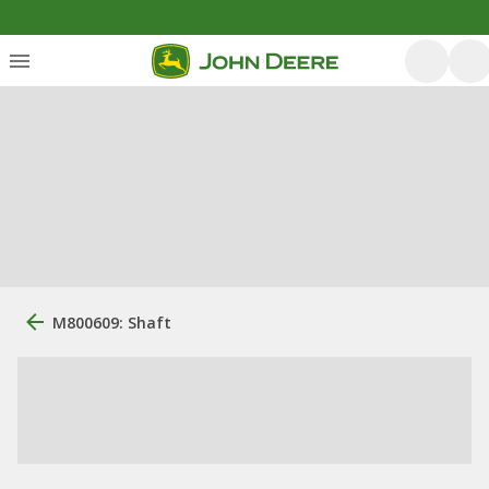
M800609: Shaft