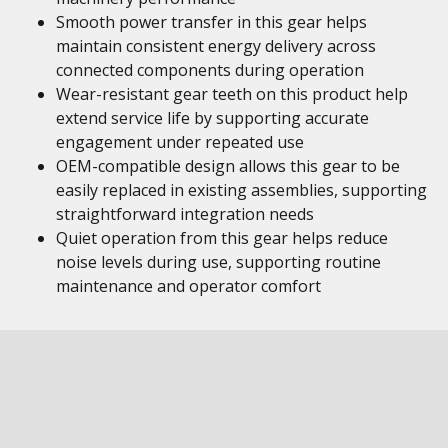
Smooth power transfer in this gear helps
maintain consistent energy delivery across
connected components during operation
Wear-resistant gear teeth on this product help
extend service life by supporting accurate
engagement under repeated use
OEM-compatible design allows this gear to be
easily replaced in existing assemblies, supporting
straightforward integration needs
Quiet operation from this gear helps reduce
noise levels during use, supporting routine
maintenance and operator comfort