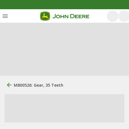
M800526: Gear, 35 Teeth