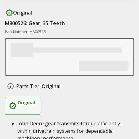
Original
M800526: Gear, 35 Teeth
Part Number: M800526
Parts Tier:
Original
Original
John Deere gear transmits torque efficiently
within drivetrain systems for dependable
machinery performance