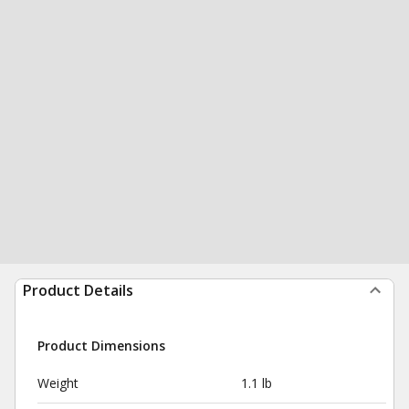
Product Details
Product Dimensions
Weight
1.1 lb