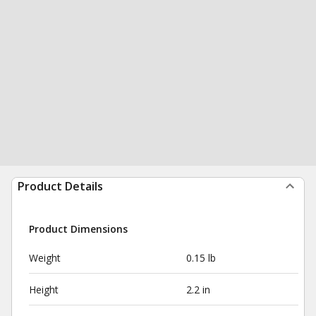
Product Details
Product Dimensions
Weight
0.15 lb
Height
2.2 in