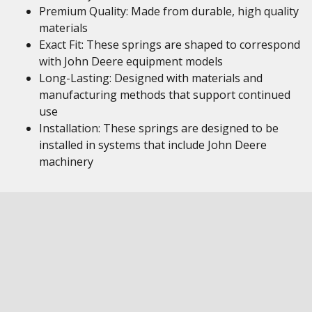
Premium Quality: Made from durable, high quality
materials
Exact Fit: These springs are shaped to correspond
with John Deere equipment models
Long-Lasting: Designed with materials and
manufacturing methods that support continued
use
Installation: These springs are designed to be
installed in systems that include John Deere
machinery