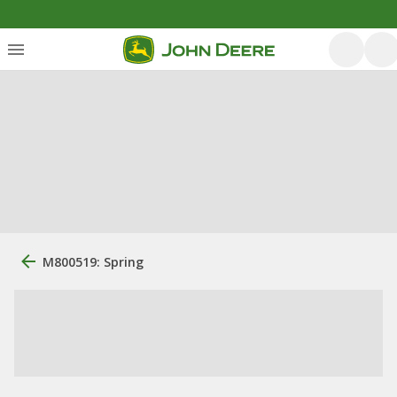
M800519: Spring