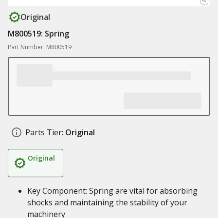
Original
M800519: Spring
Part Number: M800519
Parts Tier:
Original
Original
Key Component: Spring are vital for absorbing
shocks and maintaining the stability of your
machinery