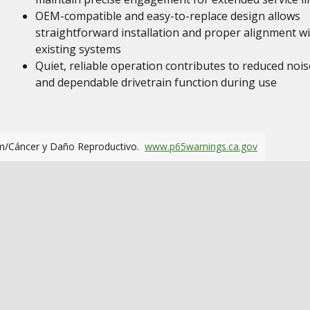
OEM-compatible and easy-to-replace design allows
straightforward installation and proper alignment w
existing systems
Quiet, reliable operation contributes to reduced nois
and dependable drivetrain function during use
m/Cáncer y Daño Reproductivo.
www.p65warnings.ca.gov