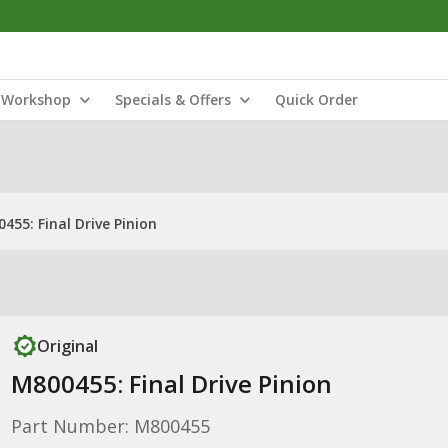
Workshop
Specials & Offers
Quick Order
455: Final Drive Pinion
Original
M800455: Final Drive Pinion
Part Number: M800455