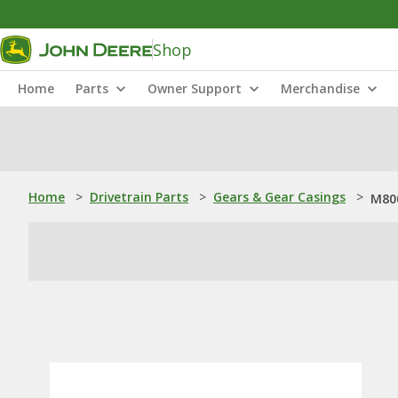
Shop
Home
Parts
Owner Support
Merchandise
Home
>
Drivetrain Parts
>
Gears & Gear Casings
>
M800