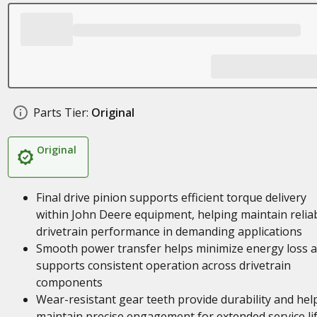
Parts Tier:
Original
Original
Final drive pinion supports efficient torque delivery
within John Deere equipment, helping maintain relia
drivetrain performance in demanding applications
Smooth power transfer helps minimize energy loss 
supports consistent operation across drivetrain
components
Wear-resistant gear teeth provide durability and hel
maintain precise engagement for extended service li