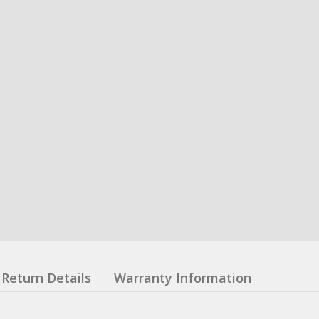
Return Details
Warranty Information