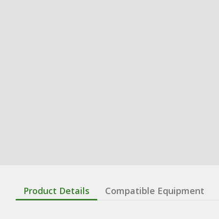
Product Details
Compatible Equipment