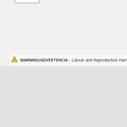
WARNING/ADVERTENCIA -
Cancer and Reproductive Har