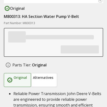
Original
M800313: HA Section Water Pump V-Belt
Part Number: M800313
Parts Tier:
Original
Original
Alternatives
Reliable Power Transmission: John Deere V-Belts
are engineered to provide reliable power
transmission, ensuring smooth and efficient