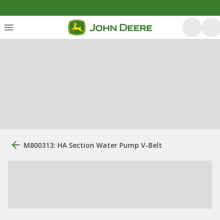
M800313: HA Section Water Pump V-Belt