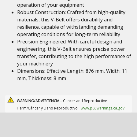
operation of your equipment
Robust Construction: Crafted from high-quality
materials, this V-Belt offers durability and
resilience, capable of withstanding demanding
operating conditions for long-term reliability
Precision Engineered: With careful design and
engineering, this V-Belt ensures precise power
transfer, contributing to the high performance of
your machinery
Dimensions: Effective Length: 876 mm, Width: 11
mm, Thickness: 8 mm
WARNING/ADVERTENCIA -
Cancer and Reproductive
Harm/Cáncer y Daño Reproductivo.
www.p65warnings.ca.gov