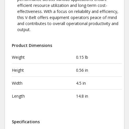
efficient resource utilization and long-term cost-
effectiveness. With a focus on reliability and efficiency,
this V-Belt offers equipment operators peace of mind
and contributes to overall operational productivity and
output.
Product Dimensions
Weight
0.15 lb
Height
0.56 in
Width
4.5 in
Length
14.8 in
Specifications