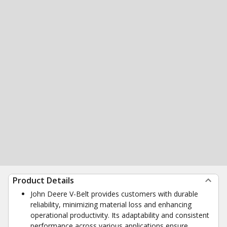
Product Details
John Deere V-Belt provides customers with durable
reliability, minimizing material loss and enhancing
operational productivity. Its adaptability and consistent
performance across various applications ensure