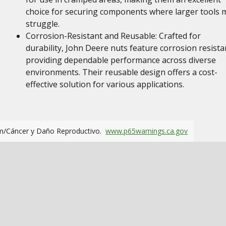
choice for securing components where larger tools 
struggle.
Corrosion-Resistant and Reusable: Crafted for
durability, John Deere nuts feature corrosion resista
providing dependable performance across diverse
environments. Their reusable design offers a cost-
effective solution for various applications.
m/Cáncer y Daño Reproductivo.
www.p65warnings.ca.gov