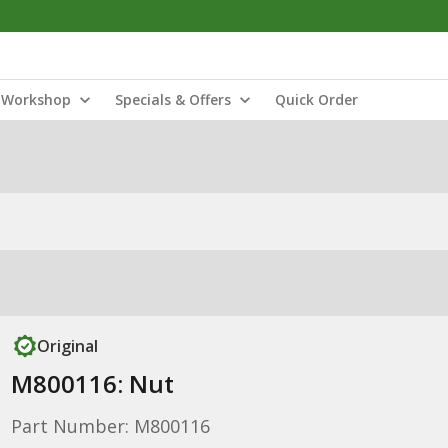
Workshop
Specials & Offers
Quick Order
Original
M800116: Nut
Part Number: M800116