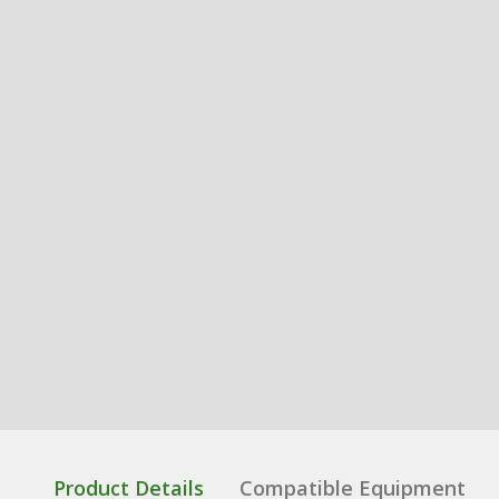
Product Details
Compatible Equipment