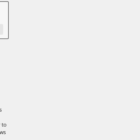
s
 to
ows