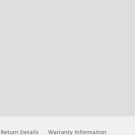
Return Details
Warranty Information