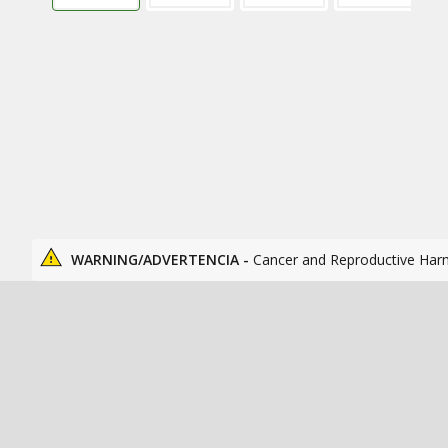
WARNING/ADVERTENCIA -
Cancer and Reproductive Har