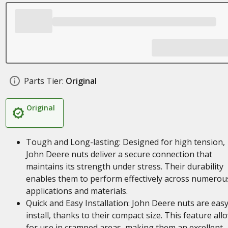
Parts Tier:
Original
Original
Tough and Long-lasting: Designed for high tension,
John Deere nuts deliver a secure connection that
maintains its strength under stress. Their durability
enables them to perform effectively across numerou
applications and materials.
Quick and Easy Installation: John Deere nuts are easy
install, thanks to their compact size. This feature all
for use in cramped areas, making them an excellent