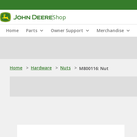
Shop
Home
Parts
Owner Support
Merchandise
Home
>
Hardware
>
Nuts
>
M800116: Nut