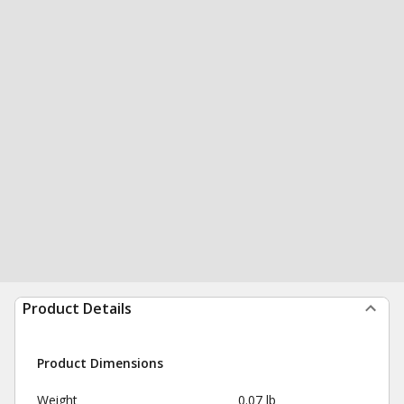
Product Details
Product Dimensions
Weight
0.07 lb