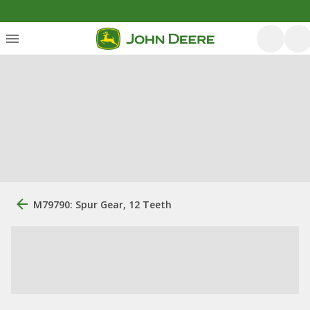
M79790: Spur Gear, 12 Teeth