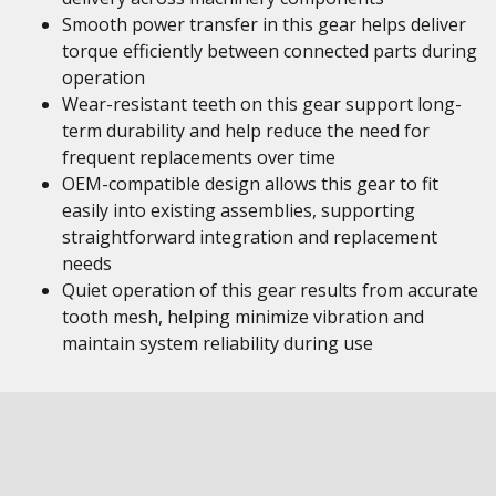
Smooth power transfer in this gear helps deliver
torque efficiently between connected parts during
operation
Wear-resistant teeth on this gear support long-
term durability and help reduce the need for
frequent replacements over time
OEM-compatible design allows this gear to fit
easily into existing assemblies, supporting
straightforward integration and replacement
needs
Quiet operation of this gear results from accurate
tooth mesh, helping minimize vibration and
maintain system reliability during use