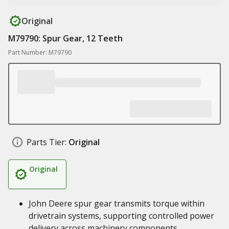
Original
M79790: Spur Gear, 12 Teeth
Part Number: M79790
Parts Tier:
Original
Original
John Deere spur gear transmits torque within
drivetrain systems, supporting controlled power
delivery across machinery components