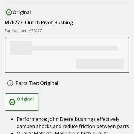
Original
M76277: Clutch Pivot Bushing
Part Number: M76277
Parts Tier:
Original
Original
Performance: John Deere bushings effectively
dampen shocks and reduce friction between parts
Quality Material: Made from high-quality