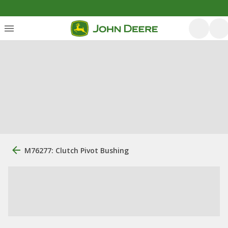
M76277: Clutch Pivot Bushing