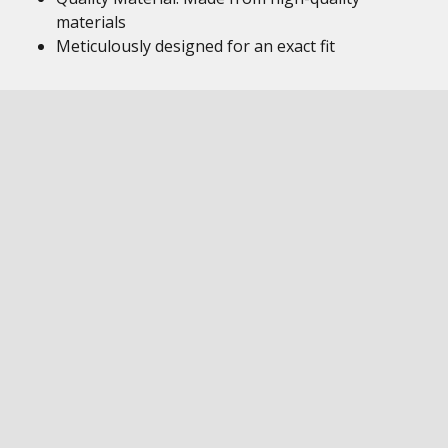
materials
Meticulously designed for an exact fit