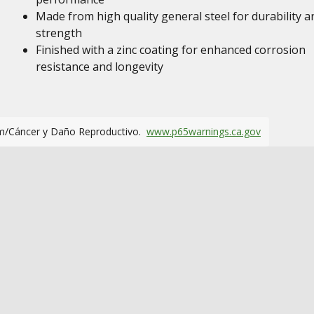
Made from high quality general steel for durability a
strength
Finished with a zinc coating for enhanced corrosion
resistance and longevity
m/Cáncer y Daño Reproductivo.
www.p65warnings.ca.gov