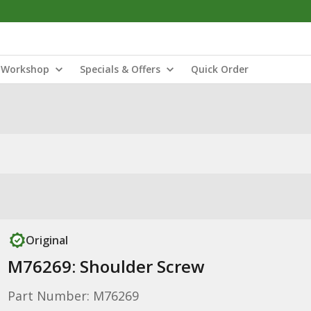
Workshop
Specials & Offers
Quick Order
Original
M76269: Shoulder Screw
Part Number: M76269