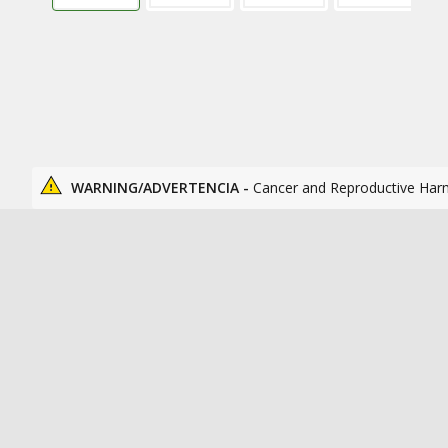
WARNING/ADVERTENCIA -
Cancer and Reproductive Har