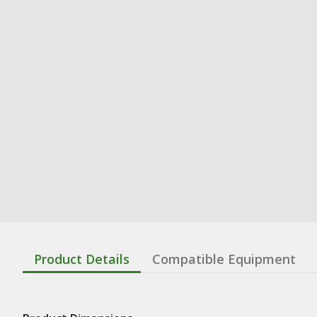
Product Details
Compatible Equipment