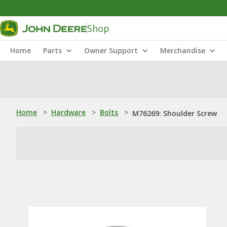
Shop
Home
Parts
Owner Support
Merchandise
Home
>
Hardware
>
Bolts
>
M76269: Shoulder Screw