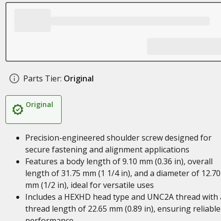
Parts Tier:
Original
Original
Precision-engineered shoulder screw designed for
secure fastening and alignment applications
Features a body length of 9.10 mm (0.36 in), overall
length of 31.75 mm (1 1/4 in), and a diameter of 12.70
mm (1/2 in), ideal for versatile uses
Includes a HEXHD head type and UNC2A thread with 
thread length of 22.65 mm (0.89 in), ensuring reliable
performance