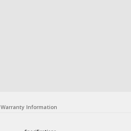
Warranty Information