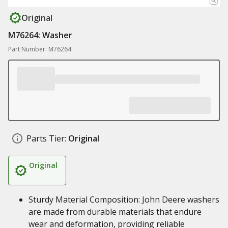
Original
M76264: Washer
Part Number: M76264
Parts Tier:
Original
Original
Sturdy Material Composition: John Deere washers
are made from durable materials that endure
wear and deformation, providing reliable