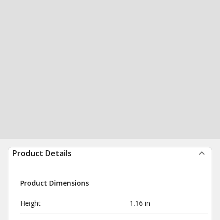
Product Details
Product Dimensions
Height
1.16 in