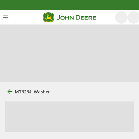
M76264: Washer