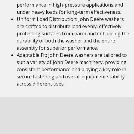
performance in high-pressure applications and
under heavy loads for long-term effectiveness.
Uniform Load Distribution: John Deere washers
are crafted to distribute load evenly, effectively
protecting surfaces from harm and enhancing the
durability of both the washer and the entire
assembly for superior performance.
Adaptable Fit: John Deere washers are tailored to
suit a variety of John Deere machinery, providing
consistent performance and playing a key role in
secure fastening and overall equipment stability
across different uses.