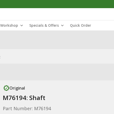
Workshop
Specials & Offers
Quick Order
t
Original
M76194: Shaft
Part Number: M76194