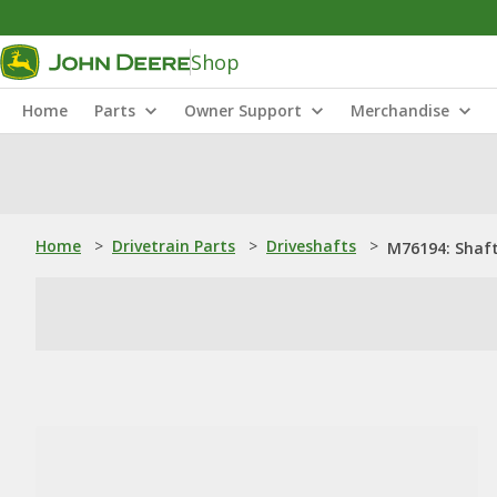
Shop
Home
Parts
Owner Support
Merchandise
Home
>
Drivetrain Parts
>
Driveshafts
>
M76194: Shaf