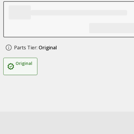
Parts Tier:
Original
Original