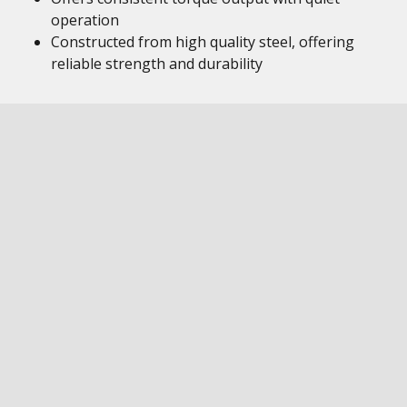
operation
Constructed from high quality steel, offering
reliable strength and durability