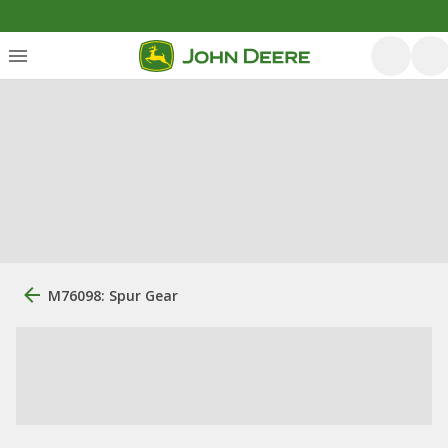
M76098: Spur Gear