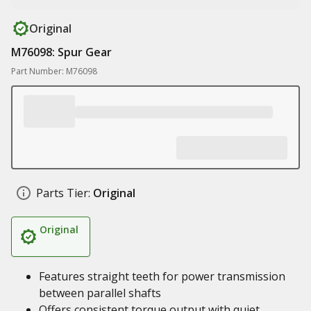
Original
M76098: Spur Gear
Part Number: M76098
Parts Tier:
Original
Original
Features straight teeth for power transmission
between parallel shafts
Offers consistent torque output with quiet