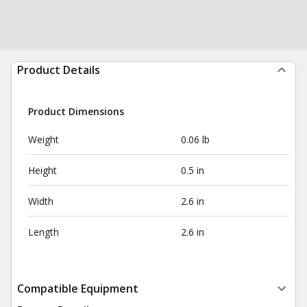
Product Details
Product Dimensions
Weight
0.06 lb
Height
0.5 in
Width
2.6 in
Length
2.6 in
Compatible Equipment