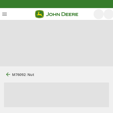
M76092: Nut