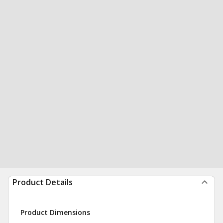
Product Details
Product Dimensions