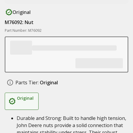
Original
M76092: Nut
Part Number: M76092
Parts Tier:
Original
Original
Durable and Strong: Built to handle high tension,
John Deere nuts provide a solid connection that
maintains stability under stress. Their robust