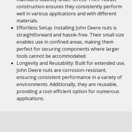
construction ensures they consistently perform
well in various applications and with different
materials.
Effortless Setup: Installing John Deere nuts is
straightforward and hassle-free. Their small size
enables use in confined areas, making them
perfect for securing components where larger
tools cannot be accommodated.
Longevity and Reusability: Built for extended use,
John Deere nuts are corrosion-resistant,
ensuring consistent performance in a variety of
environments. Additionally, they are reusable,
providing a cost-efficient option for numerous
applications.