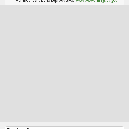
Harm/Cáncer y Daño Reproductivo.
www.p65warnings.ca.gov