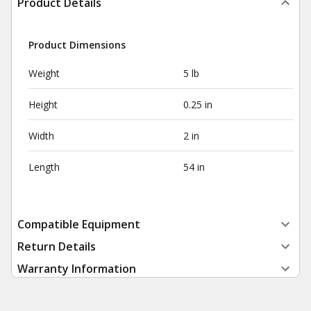
Product Details
Product Dimensions
Weight
5 lb
Height
0.25 in
Width
2 in
Length
54 in
Compatible Equipment
Return Details
Warranty Information