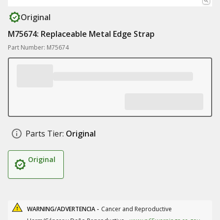
Original
M75674: Replaceable Metal Edge Strap
Part Number: M75674
Parts Tier:
Original
Original
WARNING/ADVERTENCIA -
Cancer and Reproductive