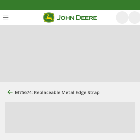
M75674: Replaceable Metal Edge Strap