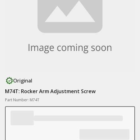
Original
M74T: Rocker Arm Adjustment Screw
Part Number: M74T