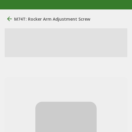
M74T: Rocker Arm Adjustment Screw