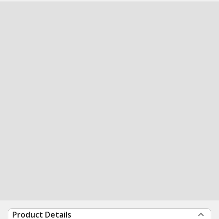
Product Details