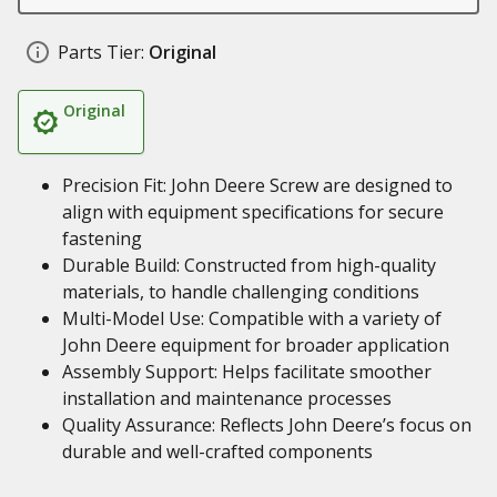
Parts Tier:
Original
Original
Precision Fit: John Deere Screw are designed to
align with equipment specifications for secure
fastening
Durable Build: Constructed from high-quality
materials, to handle challenging conditions
Multi-Model Use: Compatible with a variety of
John Deere equipment for broader application
Assembly Support: Helps facilitate smoother
installation and maintenance processes
Quality Assurance: Reflects John Deere’s focus on
durable and well-crafted components