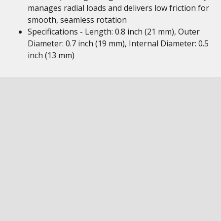
manages radial loads and delivers low friction for
smooth, seamless rotation
Specifications - Length: 0.8 inch (21 mm), Outer
Diameter: 0.7 inch (19 mm), Internal Diameter: 0.5
inch (13 mm)