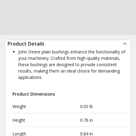
Product Details
John Deere plain bushings enhance the functionality of
your machinery. Crafted from high-quality materials,
these bushings are designed to provide consistent
results, making them an ideal choice for demanding
applications.
Product Dimensions
Weight
0.05 lb
Height
0.76 in
Length
0.84 in