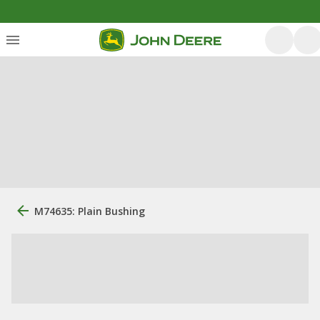
M74635: Plain Bushing