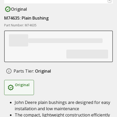
Original
M74635: Plain Bushing
Part Number: M74635
Parts Tier:
Original
Original
John Deere plain bushings are designed for easy
installation and low maintenance
The compact, lightweight construction efficiently