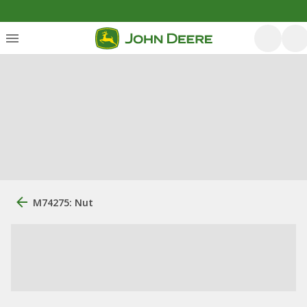
M74275: Nut