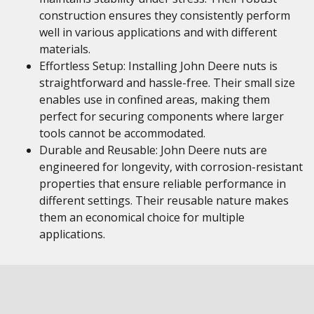
construction ensures they consistently perform
well in various applications and with different
materials.
Effortless Setup: Installing John Deere nuts is
straightforward and hassle-free. Their small size
enables use in confined areas, making them
perfect for securing components where larger
tools cannot be accommodated.
Durable and Reusable: John Deere nuts are
engineered for longevity, with corrosion-resistant
properties that ensure reliable performance in
different settings. Their reusable nature makes
them an economical choice for multiple
applications.