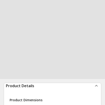
Product Details
Product Dimensions