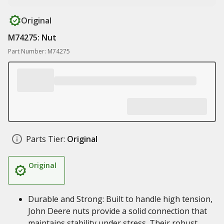
Original
M74275: Nut
Part Number: M74275
Parts Tier:
Original
Original
Durable and Strong: Built to handle high tension,
John Deere nuts provide a solid connection that
maintains stability under stress. Their robust