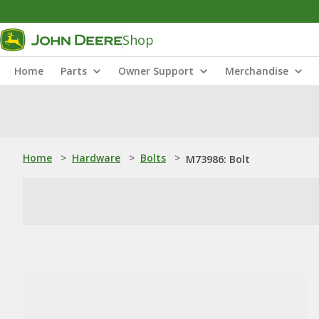
Shop
Home
Parts
Owner Support
Merchandise
Home
>
Hardware
>
Bolts
>
M73986: Bolt