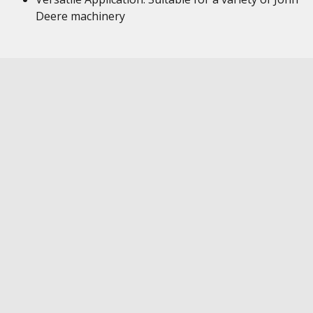
Deere machinery