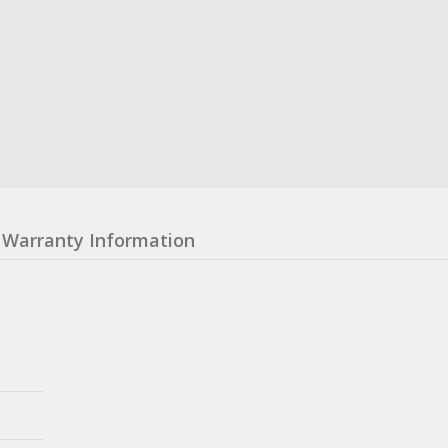
Warranty Information