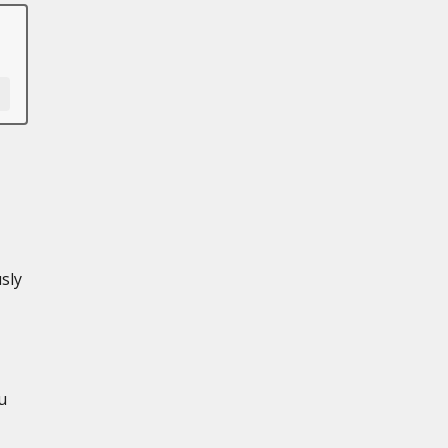
sly
u