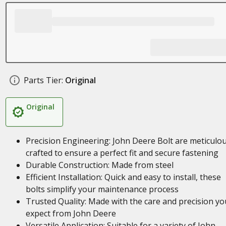
Parts Tier:
Original
Original
Precision Engineering: John Deere Bolt are meticulou
crafted to ensure a perfect fit and secure fastening
Durable Construction: Made from steel
Efficient Installation: Quick and easy to install, these
bolts simplify your maintenance process
Trusted Quality: Made with the care and precision yo
expect from John Deere
Versatile Application: Suitable for a variety of John