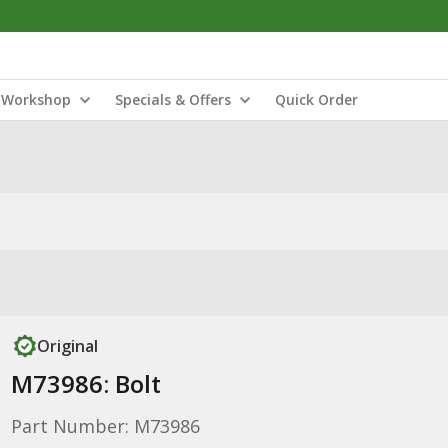
Workshop
Specials & Offers
Quick Order
Original
M73986: Bolt
Part Number: M73986