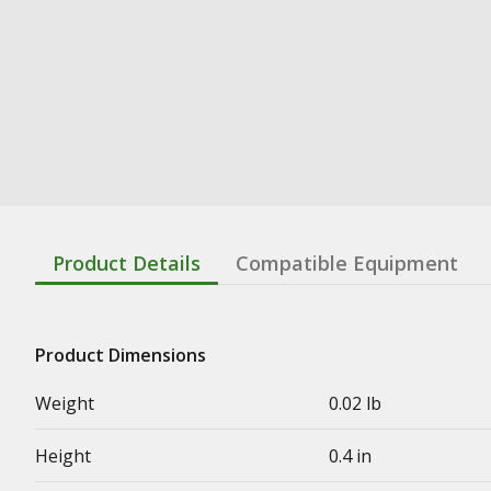
Product Details
Compatible Equipment
Product Dimensions
Weight
0.02 lb
Height
0.4 in