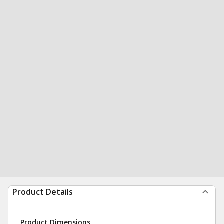
Product Details
Product Dimensions