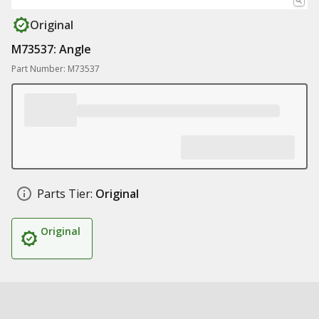
Original
M73537: Angle
Part Number: M73537
Parts Tier:
Original
Original