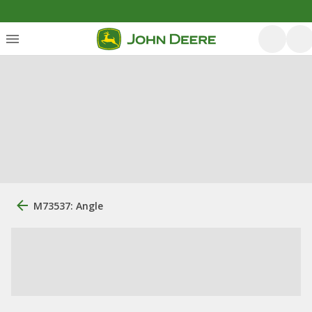
M73537: Angle