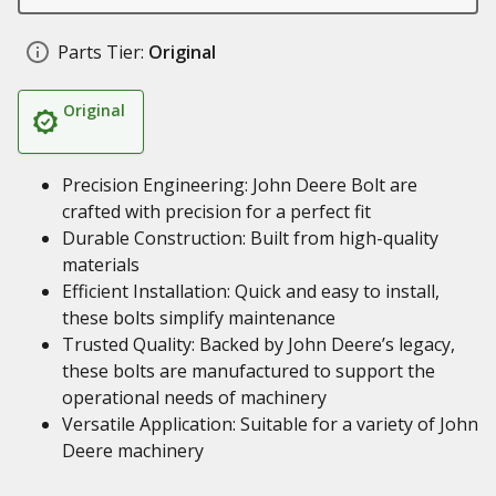
Parts Tier:
Original
Original
Precision Engineering: John Deere Bolt are
crafted with precision for a perfect fit
Durable Construction: Built from high-quality
materials
Efficient Installation: Quick and easy to install,
these bolts simplify maintenance
Trusted Quality: Backed by John Deere’s legacy,
these bolts are manufactured to support the
operational needs of machinery
Versatile Application: Suitable for a variety of John
Deere machinery