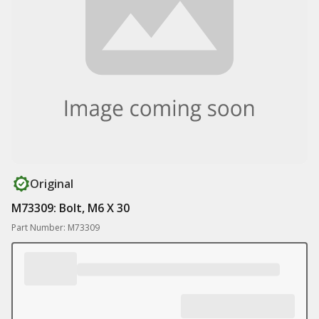
Original
M73309: Bolt, M6 X 30
Part Number: M73309