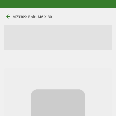
M73309: Bolt, M6 X 30