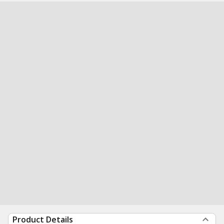
Product Details