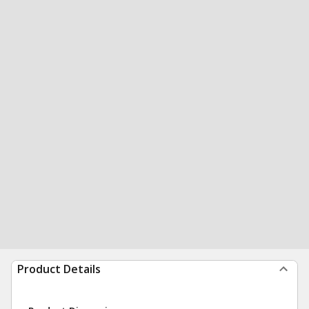
Product Details