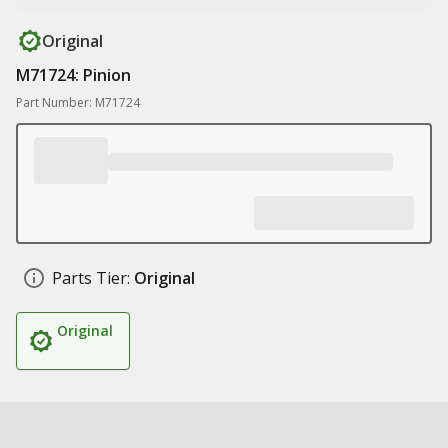
Original
M71724: Pinion
Part Number: M71724
Parts Tier:
Original
Original