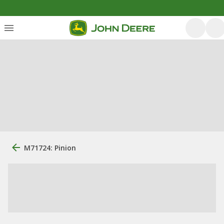
M71724: Pinion