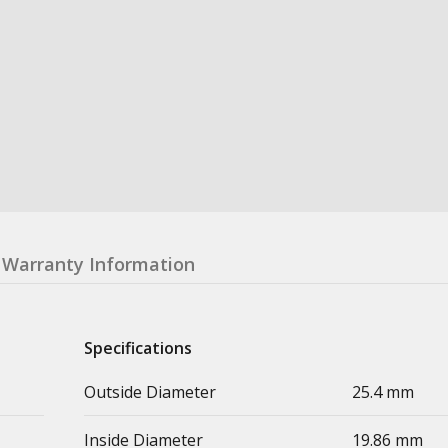
Warranty Information
Specifications
Outside Diameter
25.4 mm
Inside Diameter
19.86 mm