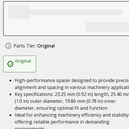
Parts Tier:
Original
Original
High-performance spacer designed to provide precis
alignment and spacing in various machinery applicat
Key specifications: 23.25 mm (0.92 in) length, 25.40 m
(1.0 in) outer diameter, 19.86 mm (0.78 in) inner
diameter, ensuring optimal fit and function
Ideal for enhancing machinery efficiency and stability
offering reliable performance in demanding
environments