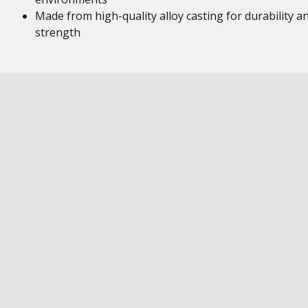
Made from high-quality alloy casting for durability a
strength