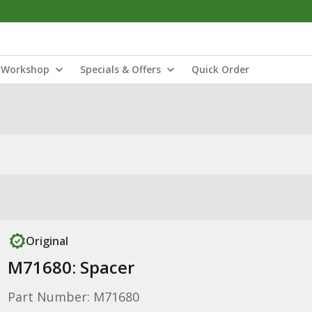
Workshop
Specials & Offers
Quick Order
Original
M71680: Spacer
Part Number: M71680