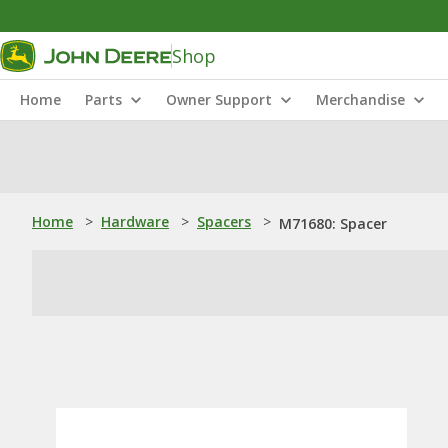
Shop
Home
Parts
Owner Support
Merchandise
Home
>
Hardware
>
Spacers
>
M71680: Spacer