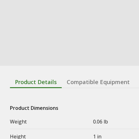
Product Details
Compatible Equipment
Product Dimensions
Weight
0.06 lb
Height
1 in