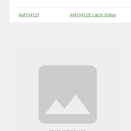
Substitute Products Table
AM104129
AM104129: Latch Striker