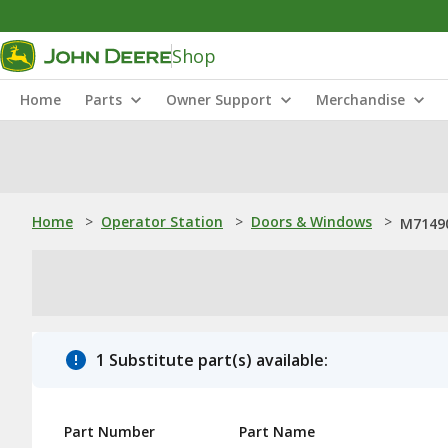
Shop
Home
Parts
Owner Support
Merchandise
Home
>
Operator Station
>
Doors & Windows
>
M71490
1 Substitute part(s) available:
Part Number
Part Name