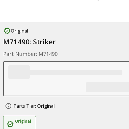
Original
M71490: Striker
Part Number: M71490
Parts Tier:
Original
Original