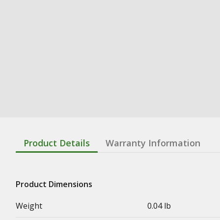
Product Details
Warranty Information
Product Dimensions
Weight
0.04 lb