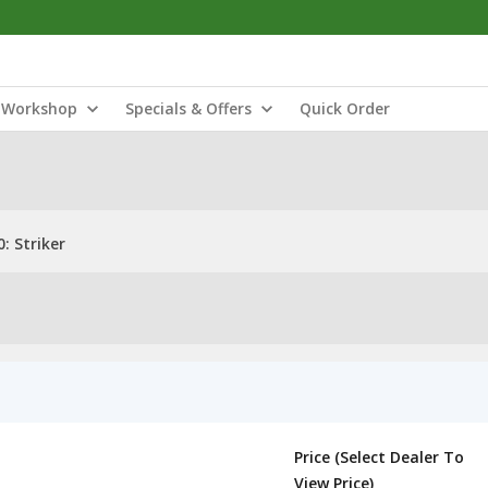
Workshop
Specials & Offers
Quick Order
: Striker
Price (Select Dealer To
View Price)