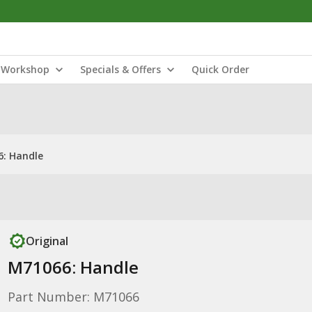
Workshop
Specials & Offers
Quick Order
: Handle
Original
M71066: Handle
Part Number: M71066