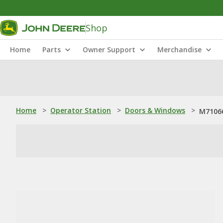
Shop
Home
Parts
Owner Support
Merchandise
Home
>
Operator Station
>
Doors & Windows
>
M71066