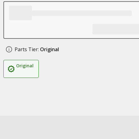
Parts Tier:
Original
Original