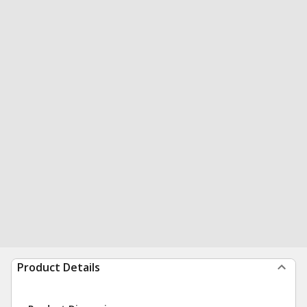
Product Details