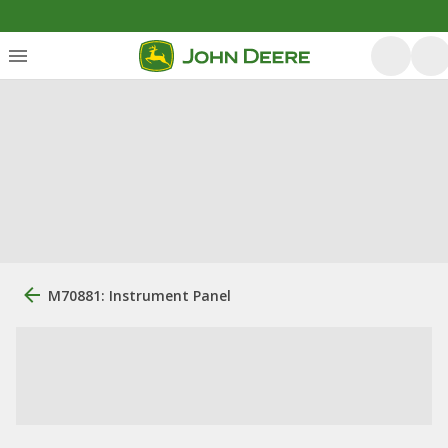
M70881: Instrument Panel