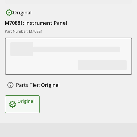
Original
M70881: Instrument Panel
Part Number: M70881
Parts Tier:
Original
Original