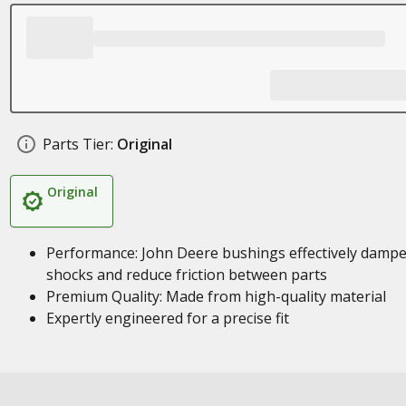
Parts Tier:
Original
Original
Performance: John Deere bushings effectively damp
shocks and reduce friction between parts
Premium Quality: Made from high-quality material
Expertly engineered for a precise fit