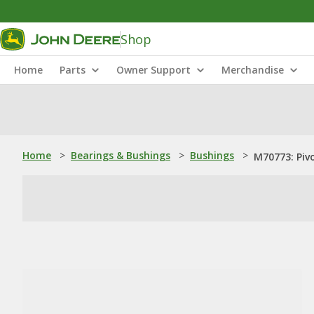
Shop
Home
Parts
Owner Support
Merchandise
Home
>
Bearings & Bushings
>
Bushings
>
M70773: Piv