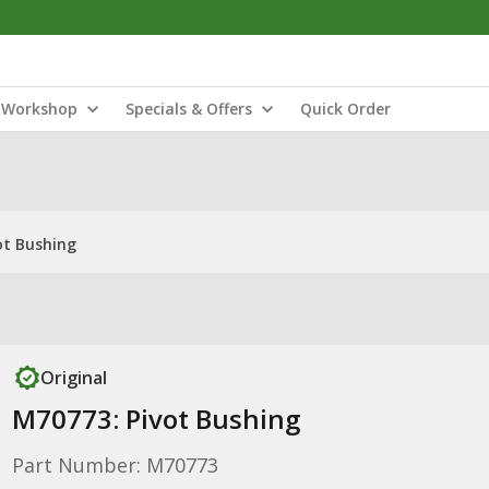
Workshop
Specials & Offers
Quick Order
ot Bushing
Original
M70773: Pivot Bushing
Part Number: M70773