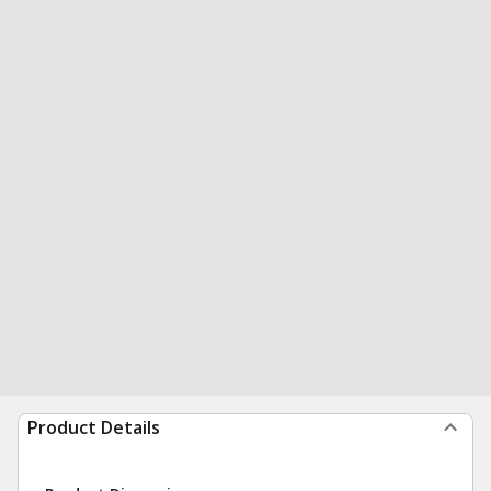
Product Details