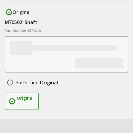
Original
M70502: Shaft
Part Number: M70502
Parts Tier:
Original
Original