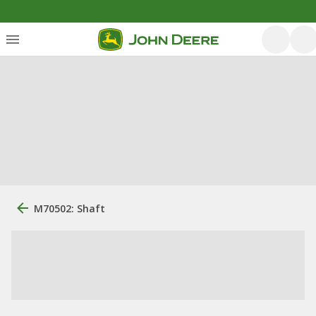
M70502: Shaft