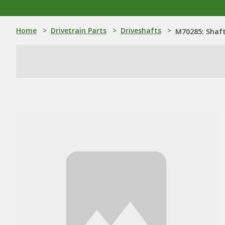
Home
>
Drivetrain Parts
>
Driveshafts
>
M70285: Shaf