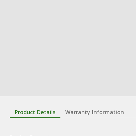
Product Details
Warranty Information