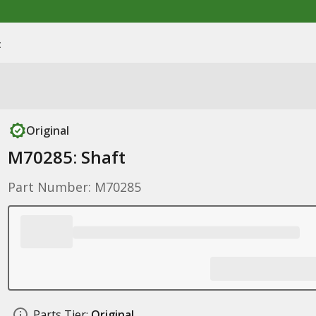
t
Original
M70285: Shaft
Part Number: M70285
Parts Tier:
Original