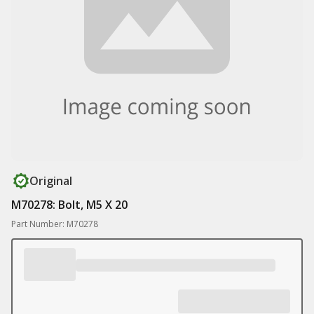
Original
M70278: Bolt, M5 X 20
Part Number: M70278