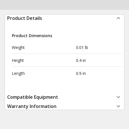
Product Details
Product Dimensions
Weight
0.01 lb
Height
0.4 in
Length
0.9 in
Compatible Equipment
Warranty Information