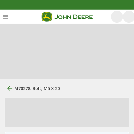
M70278: Bolt, M5 X 20