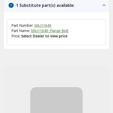
1 Substitute part(s) available:
Part Number:
MIU11649
Part Name:
MIU11649: Flange Bolt
Price:
Select Dealer to view price