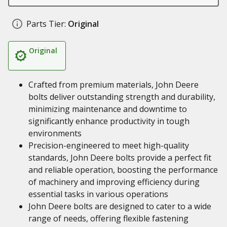
Parts Tier:
Original
Original
Crafted from premium materials, John Deere
bolts deliver outstanding strength and durability,
minimizing maintenance and downtime to
significantly enhance productivity in tough
environments
Precision-engineered to meet high-quality
standards, John Deere bolts provide a perfect fit
and reliable operation, boosting the performance
of machinery and improving efficiency during
essential tasks in various operations
John Deere bolts are designed to cater to a wide
range of needs, offering flexible fastening