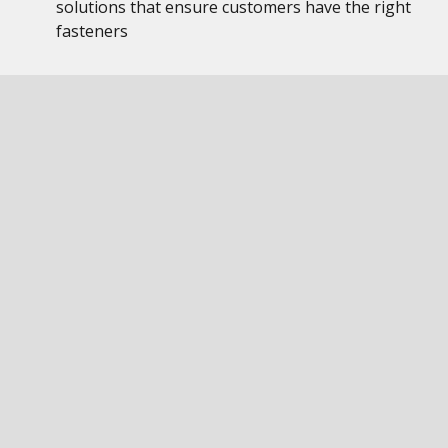
solutions that ensure customers have the right
fasteners