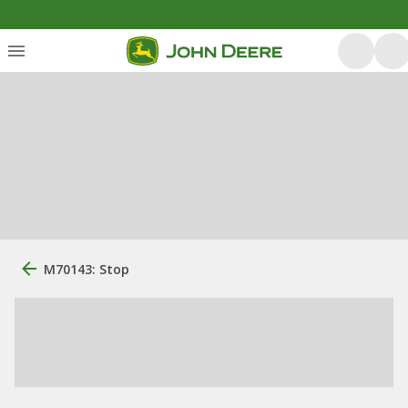
M70143: Stop