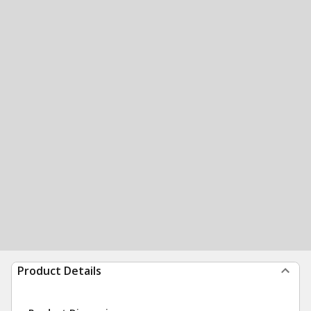
Product Details