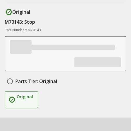
Original
M70143: Stop
Part Number: M70143
Parts Tier:
Original
Original