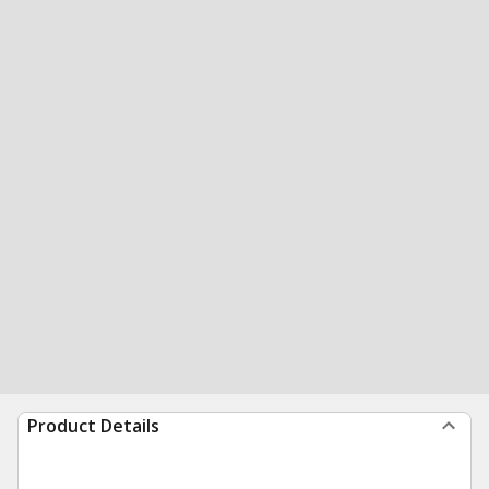
Product Details