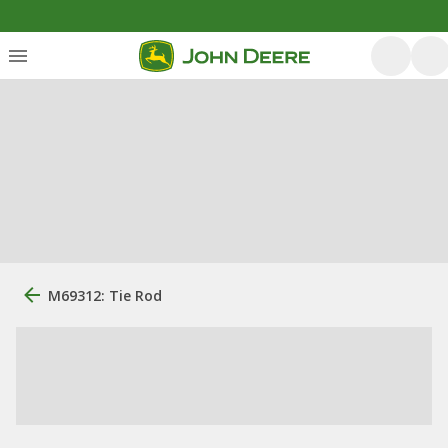
M69312: Tie Rod