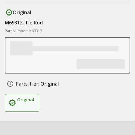
Original
M69312: Tie Rod
Part Number: M69312
Parts Tier:
Original
Original