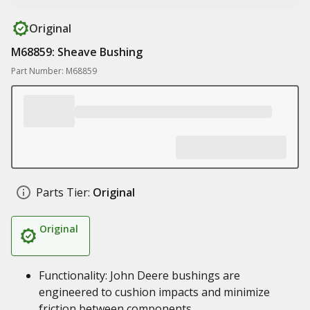
Original
M68859: Sheave Bushing
Part Number: M68859
Parts Tier:
Original
Original
Functionality: John Deere bushings are
engineered to cushion impacts and minimize
friction between components