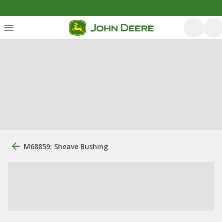
M68859: Sheave Bushing