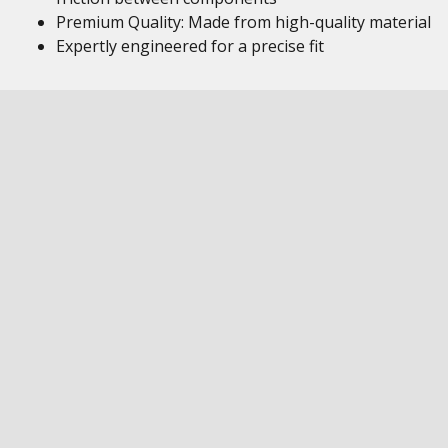
Premium Quality: Made from high-quality material
Expertly engineered for a precise fit