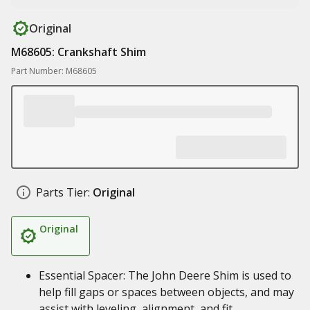
Original
M68605: Crankshaft Shim
Part Number: M68605
Parts Tier:
Original
Original
Essential Spacer: The John Deere Shim is used to
help fill gaps or spaces between objects, and may
assist with leveling, alignment, and fit