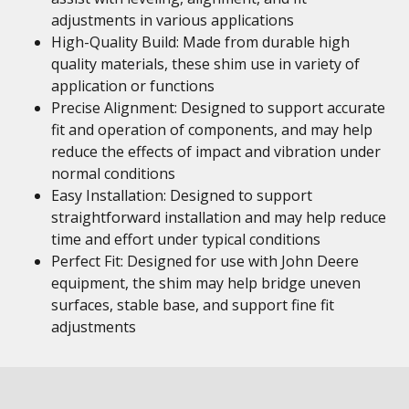
adjustments in various applications
High-Quality Build: Made from durable high
quality materials, these shim use in variety of
application or functions
Precise Alignment: Designed to support accurate
fit and operation of components, and may help
reduce the effects of impact and vibration under
normal conditions
Easy Installation: Designed to support
straightforward installation and may help reduce
time and effort under typical conditions
Perfect Fit: Designed for use with John Deere
equipment, the shim may help bridge uneven
surfaces, stable base, and support fine fit
adjustments