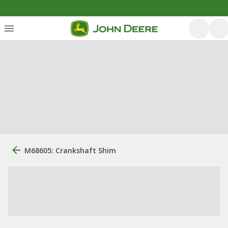
M68605: Crankshaft Shim