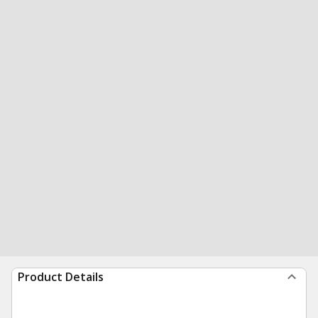
Product Details