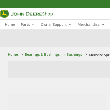
Shop
Home
Parts
Owner Support
Merchandise
Home
>
Bearings & Bushings
>
Bushings
>
M68515: Spr