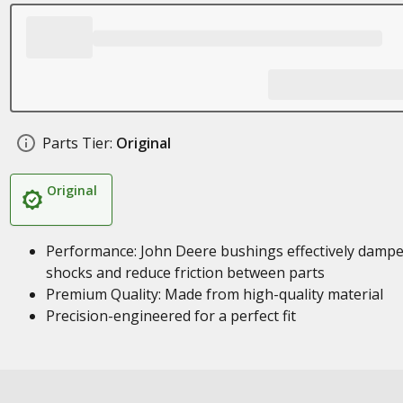
Parts Tier:
Original
Original
Performance: John Deere bushings effectively damp
shocks and reduce friction between parts
Premium Quality: Made from high-quality material
Precision-engineered for a perfect fit