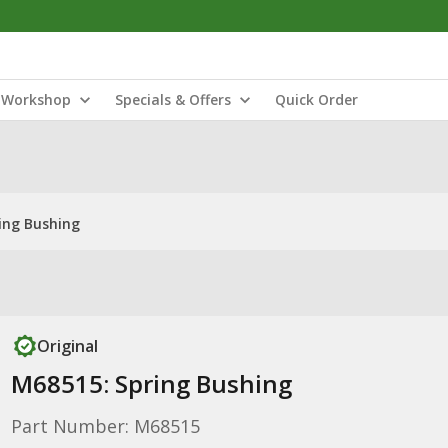
Workshop
Specials & Offers
Quick Order
ing Bushing
Original
M68515: Spring Bushing
Part Number: M68515