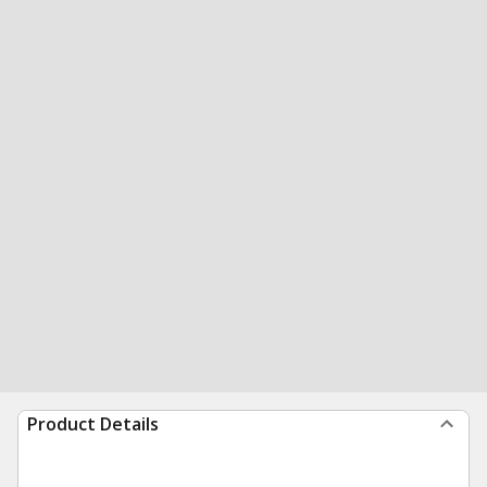
Product Details