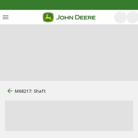
M68217: Shaft