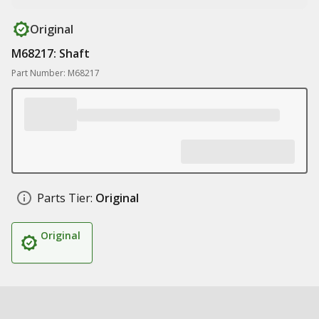
Original
M68217: Shaft
Part Number: M68217
Parts Tier:
Original
Original