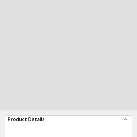
Product Details