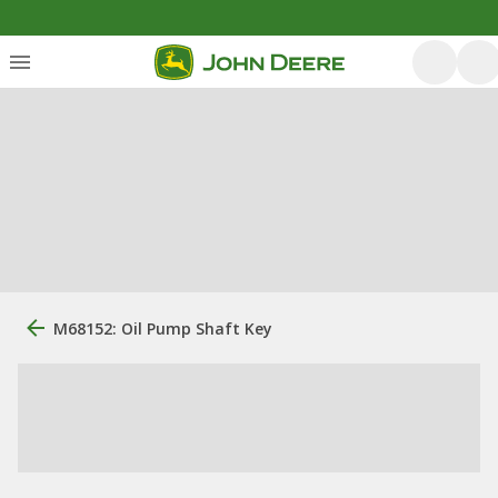
M68152: Oil Pump Shaft Key