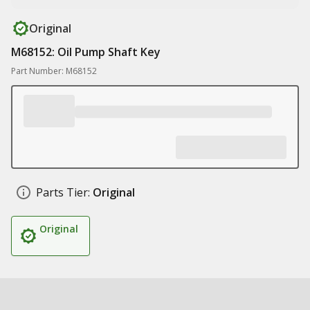
Original
M68152: Oil Pump Shaft Key
Part Number: M68152
Parts Tier:
Original
Original