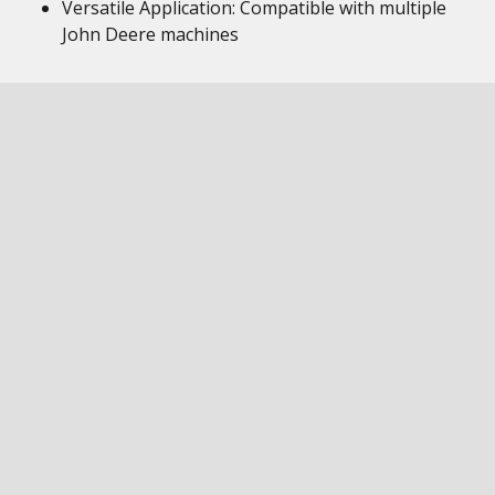
Versatile Application: Compatible with multiple
John Deere machines