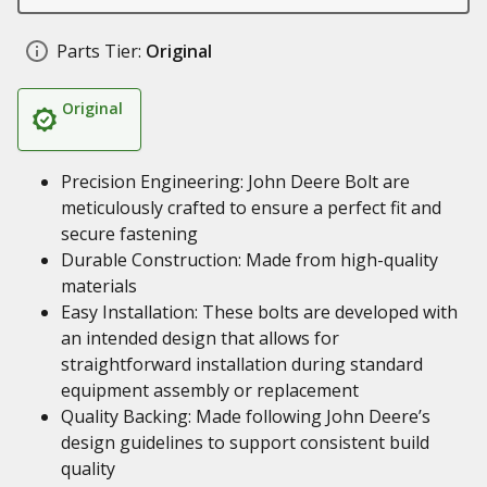
Parts Tier:
Original
Original
Precision Engineering: John Deere Bolt are
meticulously crafted to ensure a perfect fit and
secure fastening
Durable Construction: Made from high-quality
materials
Easy Installation: These bolts are developed with
an intended design that allows for
straightforward installation during standard
equipment assembly or replacement
Quality Backing: Made following John Deere’s
design guidelines to support consistent build
quality