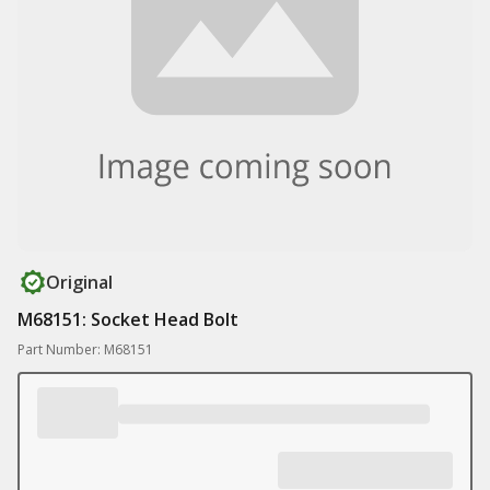
Original
M68151: Socket Head Bolt
Part Number: M68151