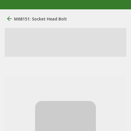
M68151: Socket Head Bolt