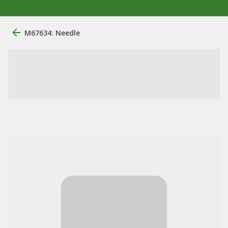
M67634: Needle