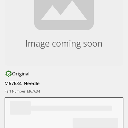
Original
M67634: Needle
Part Number: M67634