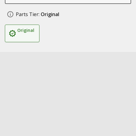
Parts Tier:
Original
Original